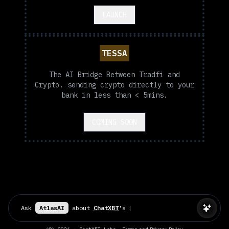
LAUNCH
TESSA
The AI Bridge Between Tradfi and
Crypto. sending crypto directly to your
bank in less than < 5mins.
COMING SOON
Ask
AtlasAI
about
ChatXBT
's
P
|