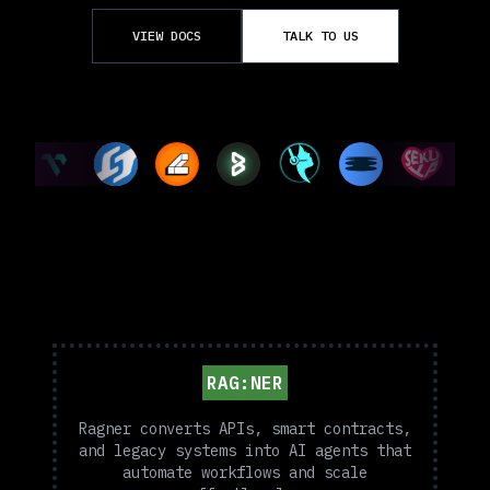
VIEW DOCS
TALK TO US
RAG:NER
Ragner converts APIs, smart contracts,
and legacy systems into AI agents that
automate workflows and scale