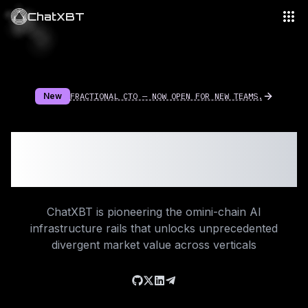
ChatXBT
New
FRACTIONAL CTO — NOW OPEN FOR NEW TEAMS.
Beyond #Web3
Intelligence
ChatXBT is pioneering the omini-chain AI
infrastructure rails that unlocks unprecedented
divergent market value across verticals