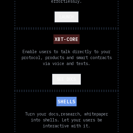
effortlessly.
LAUNCH
XBT-CORE
Enable users to talk directly to your
protocol, products and smart contracts
via voice and texts.
SEE DOCS
SHELLS
Turn your docs,research, whitepaper
into shells. Let your users be
interactive with it.